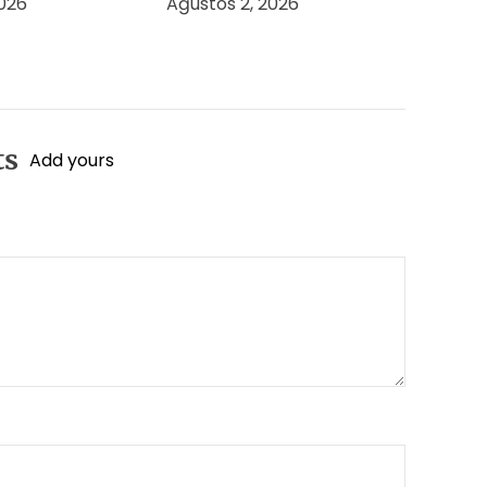
2026
Ağustos 2, 2026
ts
Add yours