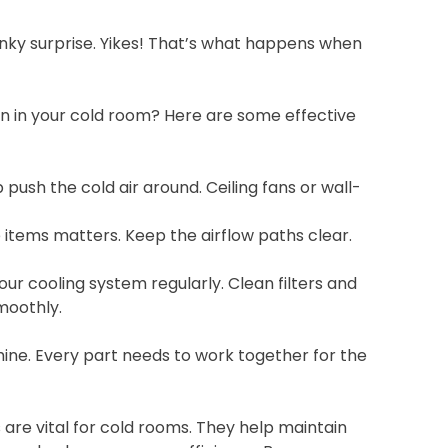
inky surprise. Yikes! That’s what happens when
ion in your cold room? Here are some effective
 push the cold air around. Ceiling fans or wall-
items matters. Keep the airflow paths clear.
ur cooling system regularly. Clean filters and
moothly.
hine. Every part needs to work together for the
s are vital for cold rooms. They help maintain