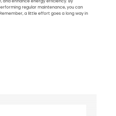
, and enhance energy efficiency. By
 performing regular maintenance, you can
Remember, a little effort goes a long way in