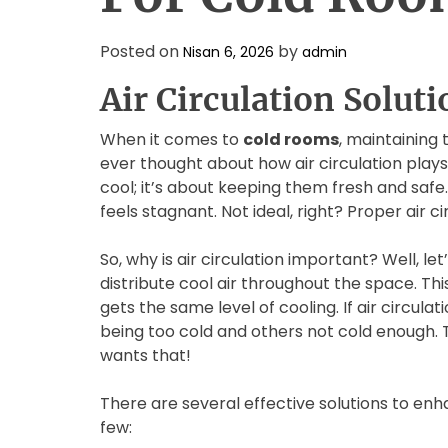
Posted on
by
Nisan 6, 2026
admin
Air Circulation Solut
When it comes to
cold rooms
, maintaining 
ever thought about how air circulation plays a
cool; it’s about keeping them fresh and safe
feels stagnant. Not ideal, right? Proper air c
So, why is air circulation important? Well, le
distribute cool air throughout the space. Th
gets the same level of cooling. If air circul
being too cold and others not cold enough. 
wants that!
There are several effective solutions to enha
few: