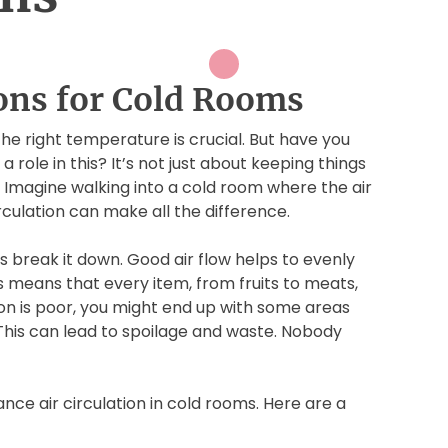
ions for Cold Rooms
the right temperature is crucial. But have you
 role in this? It’s not just about keeping things
. Imagine walking into a cold room where the air
irculation can make all the difference.
t’s break it down. Good air flow helps to evenly
is means that every item, from fruits to meats,
ation is poor, you might end up with some areas
This can lead to spoilage and waste. Nobody
nce air circulation in cold rooms. Here are a