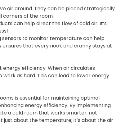
ve air around. They can be placed strategically
ll corners of the room.
ucts can help direct the flow of cold air. It’s
ess!
 sensors to monitor temperature can help
is ensures that every nook and cranny stays at
t energy efficiency. When air circulates
o work as hard. This can lead to lower energy
 rooms is essential for maintaining optimal
 enhancing energy efficiency. By implementing
reate a cold room that works smarter, not
 just about the temperature; it’s about the air