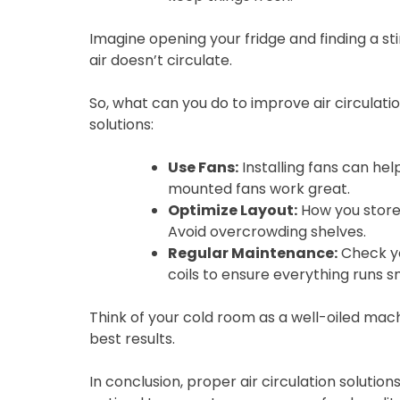
Imagine opening your fridge and finding a st
air doesn’t circulate.
So, what can you do to improve air circulat
solutions:
Use Fans:
Installing fans can help
mounted fans work great.
Optimize Layout:
How you store 
Avoid overcrowding shelves.
Regular Maintenance:
Check yo
coils to ensure everything runs s
Think of your cold room as a well-oiled mac
best results.
In conclusion, proper air circulation solution