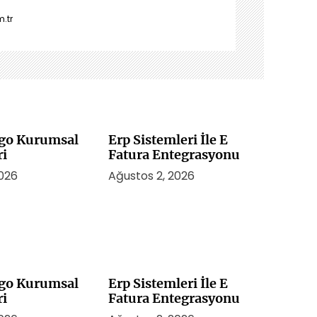
.tr
rgo Kurumsal
Erp Sistemleri İle E
ri
Fatura Entegrasyonu
2026
Ağustos 2, 2026
rgo Kurumsal
Erp Sistemleri İle E
ri
Fatura Entegrasyonu