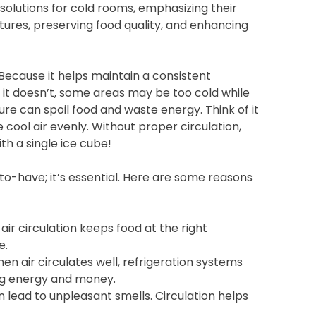
n solutions for cold rooms, emphasizing their
ures, preserving food quality, and enhancing
? Because it helps maintain a consistent
f it doesn’t, some areas may be too cold while
e can spoil food and waste energy. Think of it
he cool air evenly. Without proper circulation,
th a single ice cube!
-to-have; it’s essential. Here are some reasons
air circulation keeps food at the right
e.
n air circulates well, refrigeration systems
ing energy and money.
 lead to unpleasant smells. Circulation helps