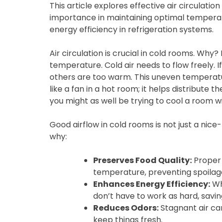
This article explores effective air circulatio
importance in maintaining optimal temperat
energy efficiency in refrigeration systems.
Air circulation is crucial in cold rooms. Why
temperature. Cold air needs to flow freely. I
others are too warm. This uneven temperatur
like a fan in a hot room; it helps distribute t
you might as well be trying to cool a room wi
Good airflow in cold rooms is not just a nice
why:
Preserves Food Quality:
Proper 
temperature, preventing spoilag
Enhances Energy Efficiency:
Whe
don’t have to work as hard, sav
Reduces Odors:
Stagnant air can
keep things fresh.