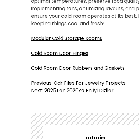
optimal temperatures, preserve food quality
implementing fans, optimizing layouts, and
ensure your cold room operates at its best. 
keeping things cool and fresh!
Modular Cold Storage Rooms
Cold Room Door Hinges
Cold Room Door Rubbers and Gaskets
Y
Previous:
Cdr Files For Jewelry Projects
a
Next:
2025Ten 2026Ya En İyi Diziler
z
ı
g
e
z
i
admin