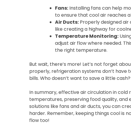
Fans:
Installing fans can help mo
to ensure that cool air reaches a
Air Ducts:
Properly designed air d
like creating a highway for cooln
Temperature Monitoring:
Using
adjust air flow where needed. Th
the right temperature.
But wait, there’s more! Let’s not forget abou
properly, refrigeration systems don’t have t
bills. Who doesn’t want to save a little cash?
In summary, effective air circulation in cold
temperatures, preserving food quality, and
solutions like fans and air ducts, you can c
harder. Remember, keeping things cool is not
flow too!