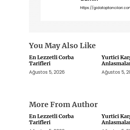
n
https://gidatoptancilari.com
m
e
s
i
You May Also Like
En Lezzetli Corba
Yurtici Ka
Tarifleri
Anlasmala
Ağustos 5, 2026
Ağustos 5, 
More From Author
En Lezzetli Corba
Yurtici Ka
Tarifleri
Anlasmala