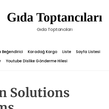
Gıda Toptancıları
Gıda Toptancıları
 Beğendirici
Karadağ Kargo
Liste
Sayfa Listesi
y
Youtube Dislike Gönderme Hilesi
on Solutions
ms