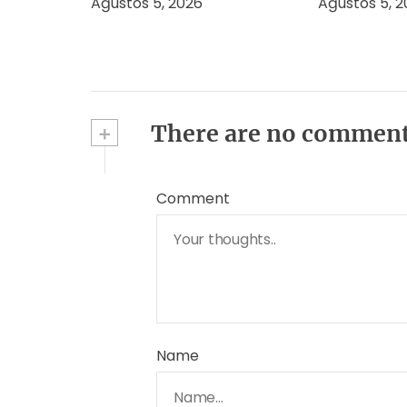
Ağustos 5, 2026
Ağustos 5, 
+
There are no commen
Comment
Name