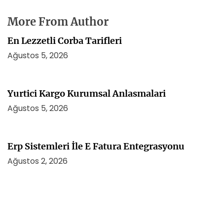
More From Author
En Lezzetli Corba Tarifleri
Ağustos 5, 2026
Yurtici Kargo Kurumsal Anlasmalari
Ağustos 5, 2026
Erp Sistemleri İle E Fatura Entegrasyonu
Ağustos 2, 2026