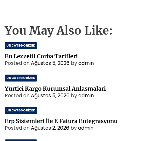
You May Also Like:
UNCATEGORIZED
En Lezzetli Corba Tarifleri
Posted on
Ağustos 5, 2026
by
admin
UNCATEGORIZED
Yurtici Kargo Kurumsal Anlasmalari
Posted on
Ağustos 5, 2026
by
admin
UNCATEGORIZED
Erp Sistemleri İle E Fatura Entegrasyonu
Posted on
Ağustos 2, 2026
by
admin