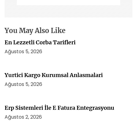
e
s
i
You May Also Like
En Lezzetli Corba Tarifleri
Ağustos 5, 2026
Yurtici Kargo Kurumsal Anlasmalari
Ağustos 5, 2026
Erp Sistemleri İle E Fatura Entegrasyonu
Ağustos 2, 2026