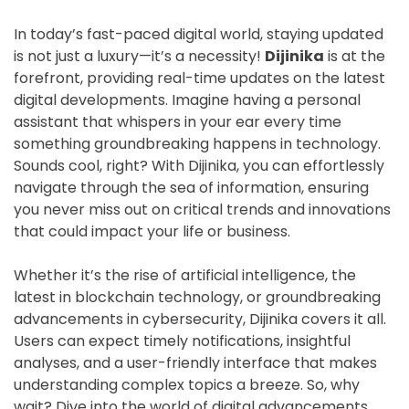
In today’s fast-paced digital world, staying updated
is not just a luxury—it’s a necessity!
Dijinika
is at the
forefront, providing real-time updates on the latest
digital developments. Imagine having a personal
assistant that whispers in your ear every time
something groundbreaking happens in technology.
Sounds cool, right? With Dijinika, you can effortlessly
navigate through the sea of information, ensuring
you never miss out on critical trends and innovations
that could impact your life or business.
Whether it’s the rise of artificial intelligence, the
latest in blockchain technology, or groundbreaking
advancements in cybersecurity, Dijinika covers it all.
Users can expect timely notifications, insightful
analyses, and a user-friendly interface that makes
understanding complex topics a breeze. So, why
wait? Dive into the world of digital advancements