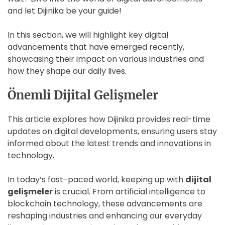
and let Dijinika be your guide!
In this section, we will highlight key digital
advancements that have emerged recently,
showcasing their impact on various industries and
how they shape our daily lives.
Önemli Dijital Gelişmeler
This article explores how Dijinika provides real-time
updates on digital developments, ensuring users stay
informed about the latest trends and innovations in
technology.
In today’s fast-paced world, keeping up with
dijital
gelişmeler
is crucial. From artificial intelligence to
blockchain technology, these advancements are
reshaping industries and enhancing our everyday