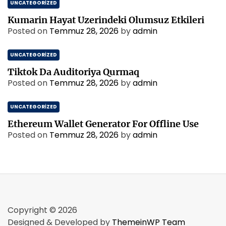
UNCATEGORIZED
Kumarin Hayat Uzerindeki Olumsuz Etkileri
Posted on
Temmuz 28, 2026
by
admin
UNCATEGORIZED
Tiktok Da Auditoriya Qurmaq
Posted on
Temmuz 28, 2026
by
admin
UNCATEGORIZED
Ethereum Wallet Generator For Offline Use
Posted on
Temmuz 28, 2026
by
admin
Copyright © 2026
Designed & Developed by
ThemeinWP Team