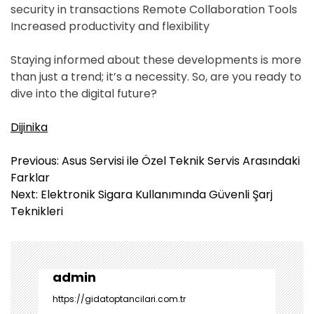
security in transactions Remote Collaboration Tools
Increased productivity and flexibility
Staying informed about these developments is more
than just a trend; it’s a necessity. So, are you ready to
dive into the digital future?
Dijinika
Y
Previous:
Asus Servisi ile Özel Teknik Servis Arasındaki
a
Farklar
z
Next:
Elektronik Sigara Kullanımında Güvenli Şarj
ı
Teknikleri
g
e
z
i
admin
n
https://gidatoptancilari.com.tr
m