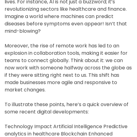
lives. For instance, AI is not just a buzzword; it’s
revolutionizing sectors like healthcare and finance.
Imagine a world where machines can predict
diseases before symptoms even appear! Isn’t that
mind-blowing?
Moreover, the rise of remote work has led to an
explosion in collaboration tools, making it easier for
teams to connect globally. Think about it: we can
now work with someone halfway across the globe as
if they were sitting right next to us. This shift has
made businesses more agile and responsive to
market changes.
To illustrate these points, here’s a quick overview of
some recent digital developments:
Technology Impact Artificial Intelligence Predictive
analytics in healthcare Blockchain Enhanced